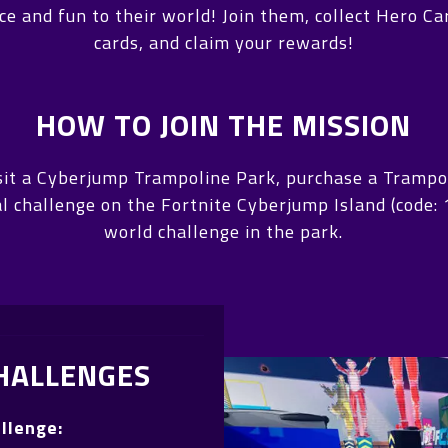
e and fun to their world! Join them, collect Hero C
cards, and claim your rewards!
HOW TO JOIN THE MISSION
visit a Cyberjump Trampoline Park, purchase a Trampo
ual challenge on the Fortnite Cyberjump Island (code
world challenge in the park.
HALLENGES
allenge: