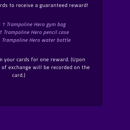
ards to receive a guaranteed reward!
: 1 Trampoline Hero gym bag
 1 Trampoline Hero pencil case
1 Trampoline Hero water bottle
m your cards for one reward. (Upon
 of exchange will be recorded on the
card.)