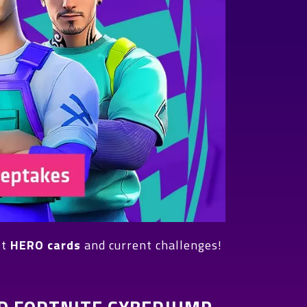
st
HERO cards
and current challenges!