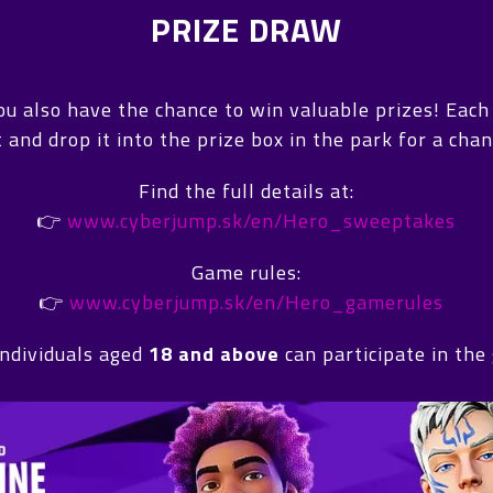
PRIZE DRAW
you also have the chance to win valuable prizes! Eac
out and drop it into the prize box in the park for a ch
Find the full details at:
👉
www.cyberjump.sk/en/Hero_sweeptakes
Game rules:
👉
www.cyberjump.sk/en/Hero_gamerules
individuals aged
18 and above
can participate in the