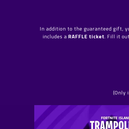
In addition to the guaranteed gift, 
includes a
RAFFLE ticket
. Fill it 
(Only 