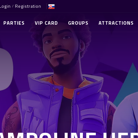
Login
Registration
/
PARTIES
VIP CARD
GROUPS
ATTRACTIONS