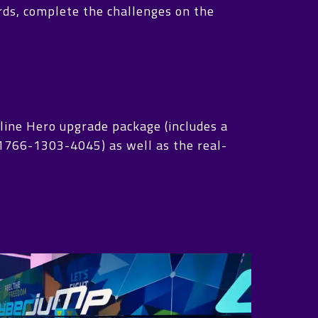
ards, complete the challenges on the
line Hero upgrade package (includes a
: 1766-1303-4045) as well as the real-