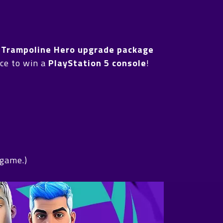
h
Trampoline Hero upgrade package
ance to win a
PlayStation 5 console
!
 game.)