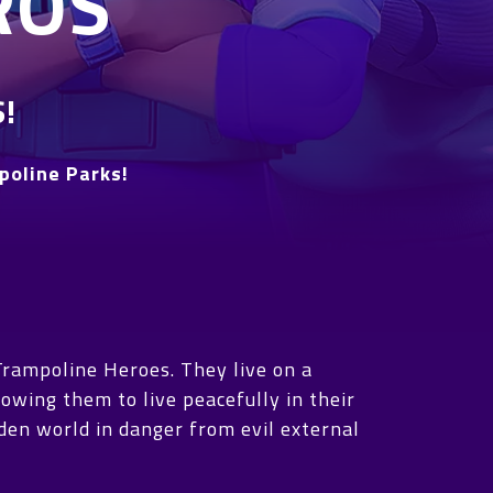
ROS
!
poline Parks!
Trampoline Heroes. They live on a
owing them to live peacefully in their
dden world in danger from evil external