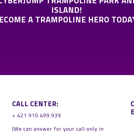
 CYBERJUMP TRAMPOLINE PARK AN
ISLAND!
ECOME A TRAMPOLINE HERO TODA
CALL CENTER:
+ 421 910 499 939
:
(We can answer for your call only in