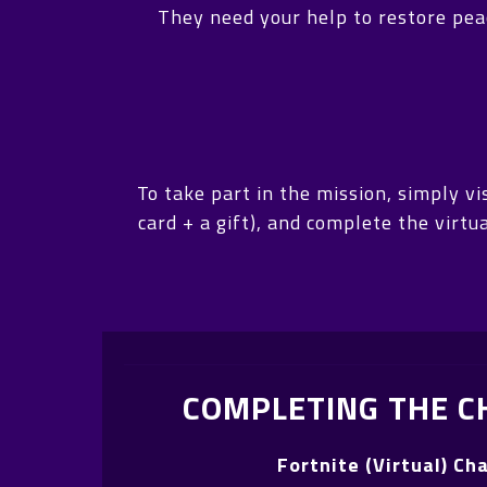
They need your help to restore peac
To take part in the mission, simply 
card + a gift), and complete the virt
COMPLETING THE C
Fortnite (Virtual) Ch