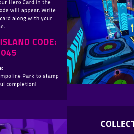
our Hero Card in the
ode will appear. Write
 card along with your
e.
ISLAND CODE:
4045
e:
ampoline Park to stamp
ful completion!
COLLEC