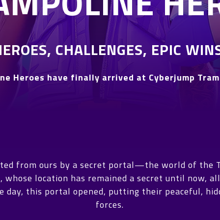
AMPOLINE HE
HEROES, CHALLENGES, EPIC WINS
ne Heroes have finally arrived at Cyberjump Tram
ated from ours by a secret portal—the world of the 
, whose location has remained a secret until now, all
 day, this portal opened, putting their peaceful, hi
forces.