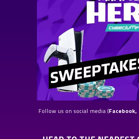
Follow us on social media (
Facebook, 