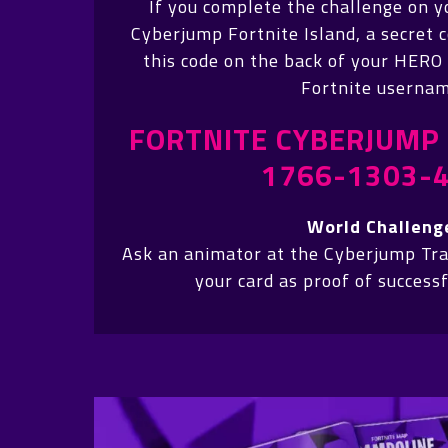
If you complete the challenge on y
Cyberjump Fortnite Island, a secret c
this code on the back of your HERO
Fortnite usernam
FORTNITE CYBERJUMP 
1766-1303-
World Challeng
Ask an animator at the Cyberjump Tr
your card as proof of success