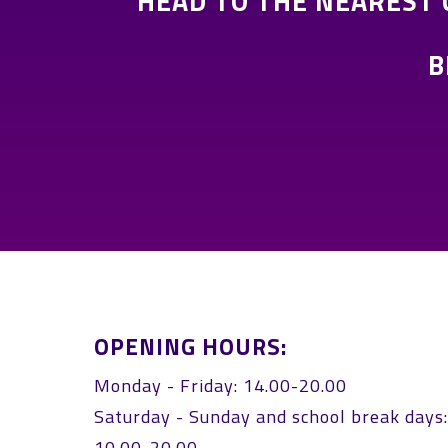
HEAD TO THE NEAREST
B
OPENING HOURS:
Monday - Friday: 14.00-20.00
Saturday - Sunday and school break days
10.00-20.00