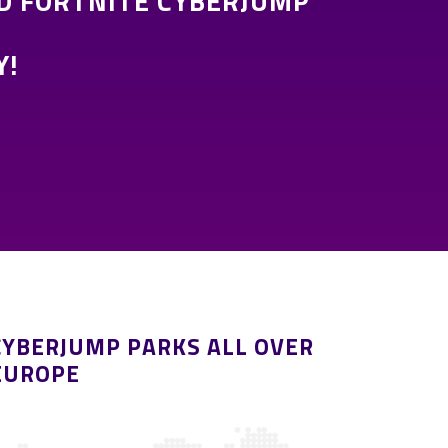
D FORTNITE CYBERJUMP
Y!
CYBERJUMP PARKS ALL OVER
EUROPE