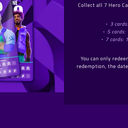
Collect all 7 Hero C
·
3 cards
·
5 cards:
·
7 cards: 
You can only redee
redemption, the date