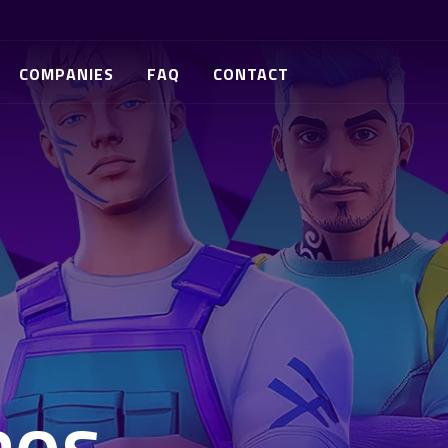
COMPANIES
FAQ
CONTACT