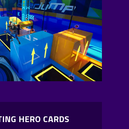
TING HERO CARDS