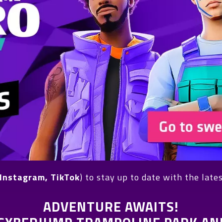
Instagram, TikTok
) to stay up to date with the late
ADVENTURE AWAITS!