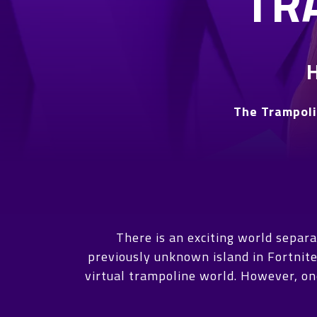
TR
The Trampoli
There is an exciting world separ
previously unknown island in Fortnite
virtual trampoline world. However, one