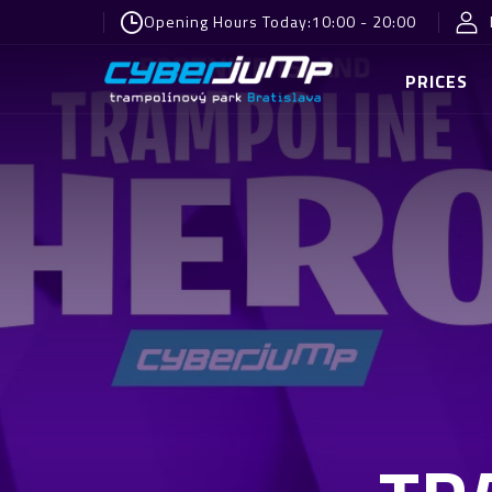
Opening Hours Today:
10:00 - 20:00
PRICES